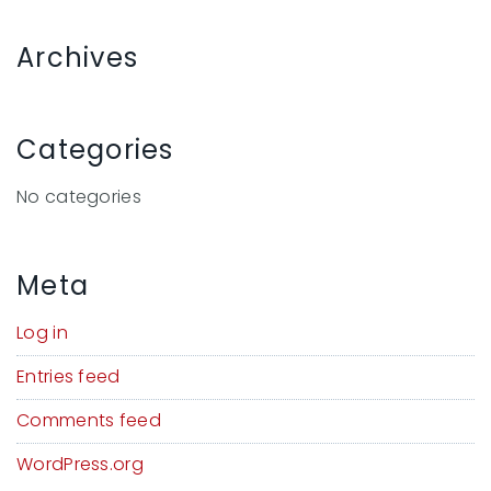
Archives
Categories
No categories
Meta
Log in
Entries feed
Comments feed
WordPress.org