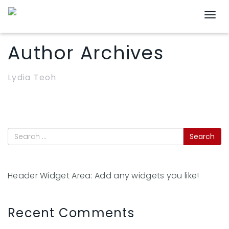
Togg
Author Archives
Lydia Teoh
Header Widget Area: Add any widgets you like!
Recent Comments