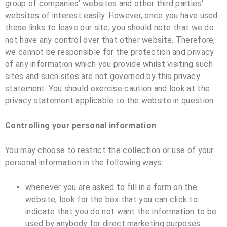
group of companies’ websites and other third parties’
websites of interest easily. However, once you have used
these links to leave our site, you should note that we do
not have any control over that other website. Therefore,
we cannot be responsible for the protection and privacy
of any information which you provide whilst visiting such
sites and such sites are not governed by this privacy
statement. You should exercise caution and look at the
privacy statement applicable to the website in question.
Controlling your personal information
You may choose to restrict the collection or use of your
personal information in the following ways:
whenever you are asked to fill in a form on the
website, look for the box that you can click to
indicate that you do not want the information to be
used by anybody for direct marketing purposes