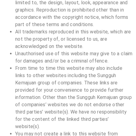
limited to, the design, layout, look, appearance and
graphics. Reproduction is prohibited other than in
accordance with the copyright notice, which forms
part of these terms and conditions.
All trademarks reproduced in this website, which are
not the property of, or licensed to us, are
acknowledged on the website.
Unauthorised use of this website may give to a claim
for damages and/or be a criminal offence.
From time to time this website may also include
links to other websites including the Sungguh
Kemajuan group of companies. These links are
provided for your convenience to provide further
information. Other than the
Sungguh Kemajuan
group
of companies’ websites we do not endorse other
third parties’ website(s). We have no responsibility
for the content of the linked third parties’
website(s).
You may not create a link to this website from