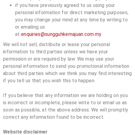
if you have previously agreed to us using your
personal information for direct marketing purposes,
you may change your mind at any time by writing to
or emailing us
at
enquiries@sungguhkemajuan.com.my
We will not sell, distribute or lease your personal
information to third parties unless we have your
permission or are required by law. We may use your
personal information to send you promotional information
about third parties which we think you may find interesting
if you tell us that you wish this to happen.
If you believe that any information we are holding on you
is incorrect or incomplete, please write to or email us as
soon as possible, at the above address. We will promptly
correct any information found to be incorrect.
Website disclaimer