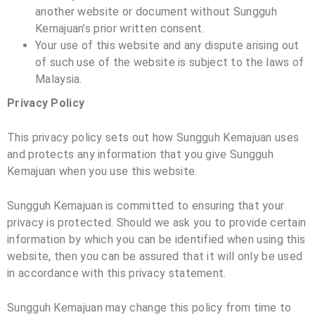
another website or document without
Sungguh
Kemajuan
’s prior written consent.
Your use of this website and any dispute arising out
of such use of the website is subject to the laws of
Malaysia.
Privacy Policy
This privacy policy sets out how
Sungguh Kemajuan
uses
and protects any information that you give
Sungguh
Kemajuan
when you use this website.
Sungguh Kemajuan
is committed to ensuring that your
privacy is protected. Should we ask you to provide certain
information by which you can be identified when using this
website, then you can be assured that it will only be used
in accordance with this privacy statement.
Sungguh Kemajuan
may change this policy from time to