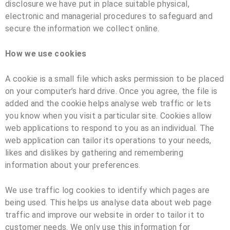
disclosure we have put in place suitable physical,
electronic and managerial procedures to safeguard and
secure the information we collect online.
How we use cookies
A cookie is a small file which asks permission to be placed
on your computer’s hard drive. Once you agree, the file is
added and the cookie helps analyse web traffic or lets
you know when you visit a particular site. Cookies allow
web applications to respond to you as an individual. The
web application can tailor its operations to your needs,
likes and dislikes by gathering and remembering
information about your preferences.
We use traffic log cookies to identify which pages are
being used. This helps us analyse data about web page
traffic and improve our website in order to tailor it to
customer needs. We only use this information for