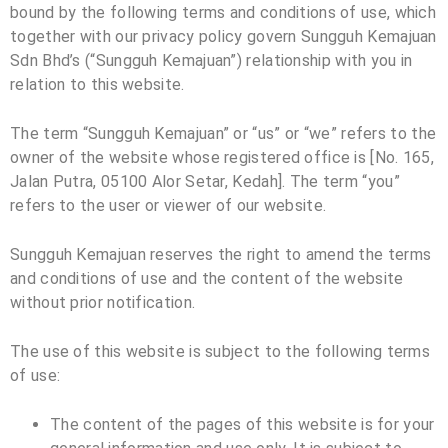
bound by the following terms and conditions of use, which
together with our privacy policy govern Sungguh Kemajuan
Sdn Bhd’s (“
Sungguh Kemajuan
”) relationship with you in
relation to this website.
The term “
Sungguh Kemajuan
” or “us” or “we” refers to the
owner of the website whose registered office is [No. 165,
Jalan Putra, 05100 Alor Setar, Kedah]. The term “you”
refers to the user or viewer of our website.
Sungguh Kemajuan reserves the right to amend the terms
and conditions of use and the content of the website
without prior notification.
The use of this website is subject to the following terms
of use:
The content of the pages of this website is for your