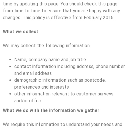
time by updating this page. You should check this page
from time to time to ensure that you are happy with any
changes. This policy is effective from February 2016.
What we collect
We may collect the following information:
Name, company name and job title
contact information including address, phone number
and email address
demographic information such as postcode,
preferences and interests
other information relevant to customer surveys
and/or offers
What we do with the information we gather
We require this information to understand your needs and