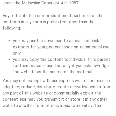
under the Malaysian Copyright Act 1987.
Any redistribution or reproduction of part or all of the
contents in any form is prohibited other than the
following:
you may print or download to a local hard disk
extracts for your personal and non-commercial use
only
you may copy the content to individual third parties
for their personal use, but only if you acknowledge
the website as the source of the material
You may not, except with our express written permission,
adapt, reproduce, distribute create derivative works from
any part of this website or commercially exploit the
content. Nor may you transmit it or store it in any other
website or other form of electronic retrieval system.