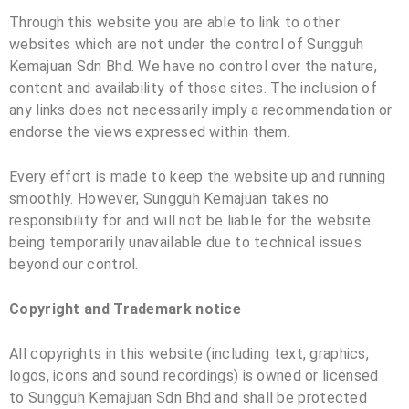
Through this website you are able to link to other
websites which are not under the control of
Sungguh
Kemajuan Sdn Bhd
. We have no control over the nature,
content and availability of those sites. The inclusion of
any links does not necessarily imply a recommendation or
endorse the views expressed within them.
Every effort is made to keep the website up and running
smoothly. However,
Sungguh Kemajuan
takes no
responsibility for and will not be liable for the website
being temporarily unavailable due to technical issues
beyond our control.
Copyright and Trademark notice
All copyrights in this website (including text, graphics,
logos, icons and sound recordings) is owned or licensed
to
Sungguh Kemajuan Sdn Bhd
and shall be protected