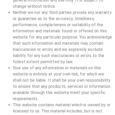
general information and use only. It is subject to
change without notice.
Neither we nor any third parties provide any warranty
or guarantee as to the accuracy, timeliness,
performance, completeness or suitability of the
information and materials found or offered on this
website for any particular purpose. You acknowledge
that such information and materials may contain
inaccuracies or errors and we expressly exclude
liability for any such inaccuracies or errors to the
fullest extent permitted by law.
Your use of any information or materials on this
website is entirely at your own risk, for which we
shall not be liable. It shall be your own responsibility
to ensure that any products, services or information
available through this website meet your specific
requirements.
This website contains material which is owned by or
licensed to us. This material includes, but is not