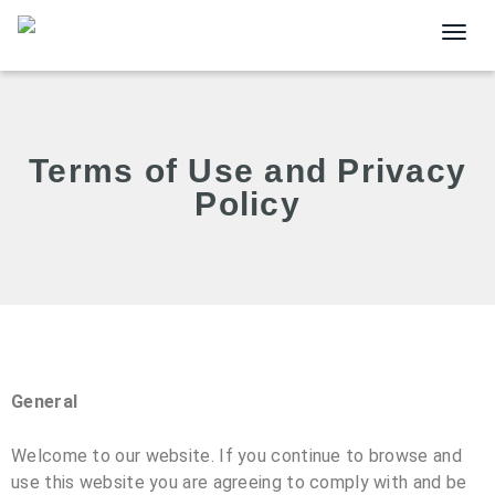
Togg
Terms of Use and Privacy
Policy
General
Welcome to our website. If you continue to browse and
use this website you are agreeing to comply with and be