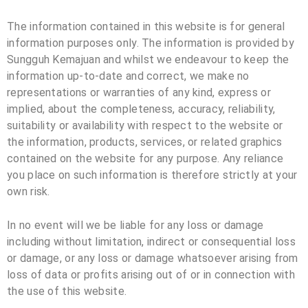
The information contained in this website is for general
information purposes only. The information is provided by
Sungguh Kemajuan and whilst we endeavour to keep the
information up-to-date and correct, we make no
representations or warranties of any kind, express or
implied, about the completeness, accuracy, reliability,
suitability or availability with respect to the website or
the information, products, services, or related graphics
contained on the website for any purpose. Any reliance
you place on such information is therefore strictly at your
own risk.
In no event will we be liable for any loss or damage
including without limitation, indirect or consequential loss
or damage, or any loss or damage whatsoever arising from
loss of data or profits arising out of or in connection with
the use of this website.