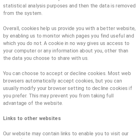
statistical analysis purposes and then the data is removed
from the system.
Overall, cookies help us provide you with a better website,
by enabling us to monitor which pages you find useful and
which you do not. A cookie in no way gives us access to
your computer or any information about you, other than
the data you choose to share with us.
You can choose to accept or decline cookies. Most web
browsers automatically accept cookies, but you can
usually modify your browser setting to decline cookies if
you prefer. This may prevent you from taking full
advantage of the website.
Links to other websites
Our website may contain links to enable you to visit our