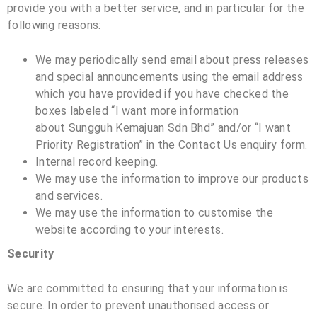
provide you with a better service, and in particular for the
following reasons:
We may periodically send email about press releases
and special announcements using the email address
which you have provided if you have checked the
boxes labeled “I want more information
about
Sungguh Kemajuan Sdn Bhd
” and/or “I want
Priority Registration” in the Contact Us enquiry form.
Internal record keeping.
We may use the information to improve our products
and services.
We may use the information to customise the
website according to your interests.
Security
We are committed to ensuring that your information is
secure. In order to prevent unauthorised access or